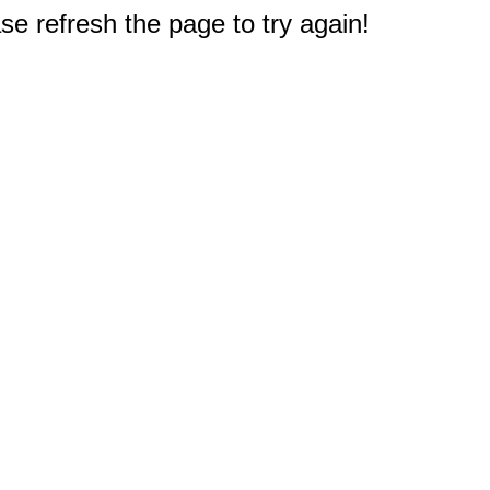
e refresh the page to try again!