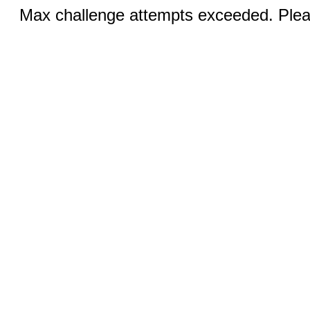
Max challenge attempts exceeded. Pleas